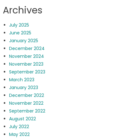
Archives
July 2025
June 2025
January 2025
December 2024
November 2024
November 2023
September 2023
March 2023
January 2023
December 2022
November 2022
September 2022
August 2022
July 2022
May 2022