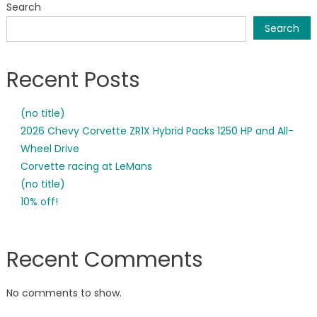
Search
Results
Search
Recent Posts
(no title)
2026 Chevy Corvette ZR1X Hybrid Packs 1250 HP and All-
Wheel Drive
Corvette racing at LeMans
(no title)
10% off!
Recent Comments
No comments to show.