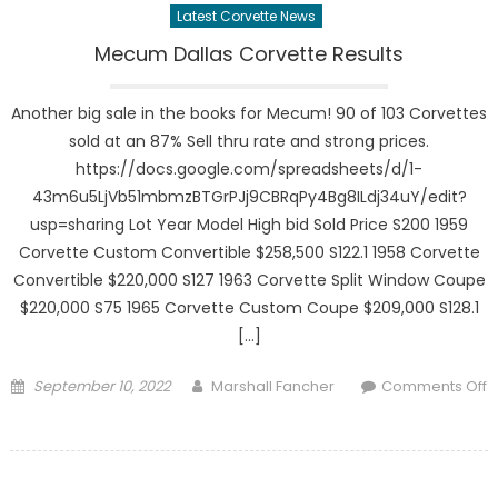
Latest Corvette News
Mecum Dallas Corvette Results
Another big sale in the books for Mecum! 90 of 103 Corvettes
sold at an 87% Sell thru rate and strong prices.
https://docs.google.com/spreadsheets/d/1-
43m6u5LjVb51mbmzBTGrPJj9CBRqPy4Bg8ILdj34uY/edit?
usp=sharing Lot Year Model High bid Sold Price S200 1959
Corvette Custom Convertible $258,500 S122.1 1958 Corvette
Convertible $220,000 S127 1963 Corvette Split Window Coupe
$220,000 S75 1965 Corvette Custom Coupe $209,000 S128.1
[…]
Posted
Author
September 10, 2022
Marshall Fancher
Comments Off
on
on
Mecum
Dallas
Corvette