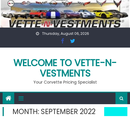
Skip
to
content
Thursday, August 06, 2026
WELCOME TO VETTE-N-
VESTMENTS
Your Corvette Pricing Specialist
MONTH:
SEPTEMBER 2022