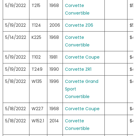
5/19/2022
T215
1968
Corvette
$5
Convertible
5/19/2022
T124
2006
Corvette Z06
$5
5/14/2022
K225
1968
Corvette
$4
Convertible
5/19/2022
T102
1981
Corvette Coupe
$4
5/19/2022
T249
1990
Corvette ZR1
$4
5/18/2022
W135
1996
Corvette Grand
$4
Sport
Convertible
5/18/2022
W227
1968
Corvette Coupe
$4
5/18/2022
W152.1
2014
Corvette
$4
Convertible