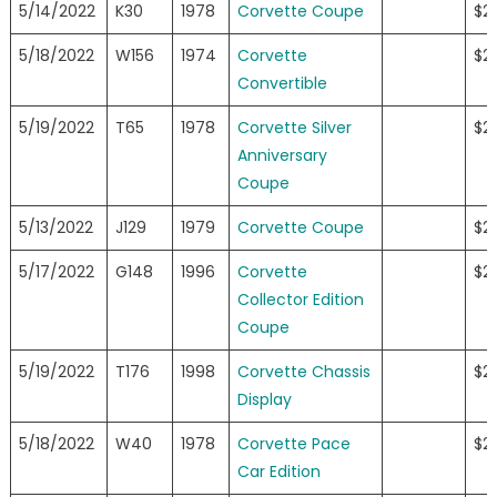
5/14/2022
K30
1978
Corvette Coupe
$23
5/18/2022
W156
1974
Corvette
$23
Convertible
5/19/2022
T65
1978
Corvette Silver
$23
Anniversary
Coupe
5/13/2022
J129
1979
Corvette Coupe
$2
5/17/2022
G148
1996
Corvette
$2
Collector Edition
Coupe
5/19/2022
T176
1998
Corvette Chassis
$2
Display
5/18/2022
W40
1978
Corvette Pace
$2
Car Edition