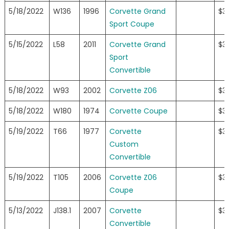
5/18/2022
W136
1996
Corvette Grand
$3
Sport Coupe
5/15/2022
L58
2011
Corvette Grand
$3
Sport
Convertible
5/18/2022
W93
2002
Corvette Z06
$3
5/18/2022
W180
1974
Corvette Coupe
$3
5/19/2022
T66
1977
Corvette
$3
Custom
Convertible
5/19/2022
T105
2006
Corvette Z06
$3
Coupe
5/13/2022
J138.1
2007
Corvette
$3
Convertible