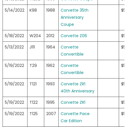
5/14/2022
K98
1988
Corvette 35th
$5
Anniversary
Coupe
5/18/2022
W204
2012
Corvette Z06
$5
5/13/2022
J111
1964
Corvette
$5
Convertible
5/19/2022
T29
1962
Corvette
$5
Convertible
5/19/2022
T121
1993
Corvette ZR1
$5
40th Anniversary
5/19/2022
T122
1995
Corvette ZR1
$5
5/19/2022
T125
2007
Corvette Pace
$5
Car Edition