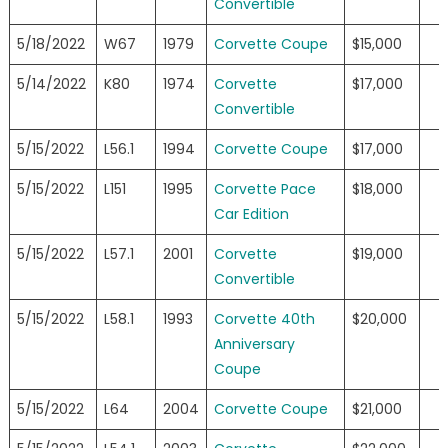
Convertible
5/18/2022
W67
1979
Corvette Coupe
$15,000
5/14/2022
K80
1974
Corvette
$17,000
Convertible
5/15/2022
L56.1
1994
Corvette Coupe
$17,000
5/15/2022
L151
1995
Corvette Pace
$18,000
Car Edition
5/15/2022
L57.1
2001
Corvette
$19,000
Convertible
5/15/2022
L58.1
1993
Corvette 40th
$20,000
Anniversary
Coupe
5/15/2022
L64
2004
Corvette Coupe
$21,000