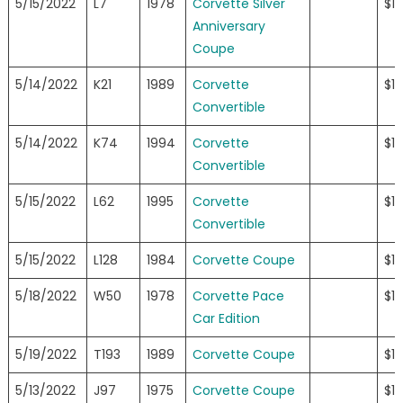
5/15/2022
L7
1978
Corvette Silver
$18
Anniversary
Coupe
5/14/2022
K21
1989
Corvette
$1
Convertible
5/14/2022
K74
1994
Corvette
$1
Convertible
5/15/2022
L62
1995
Corvette
$1
Convertible
5/15/2022
L128
1984
Corvette Coupe
$1
5/18/2022
W50
1978
Corvette Pace
$1
Car Edition
5/19/2022
T193
1989
Corvette Coupe
$1
5/13/2022
J97
1975
Corvette Coupe
$1