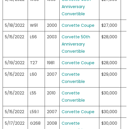
Anniversary
Convertible
5/18/2022
W91
2000
Corvette Coupe
$27,000
5/15/2022
L66
2003
Corvette 50th
$28,000
Anniversary
Convertible
5/19/2022
T27
1981
Corvette Coupe
$28,000
5/15/2022
L60
2007
Corvette
$29,000
Convertible
5/15/2022
L55
2010
Corvette
$30,000
Convertible
5/15/2022
L59.1
2007
Corvette Coupe
$30,000
5/17/2022
G268
2008
Corvette
$30,000