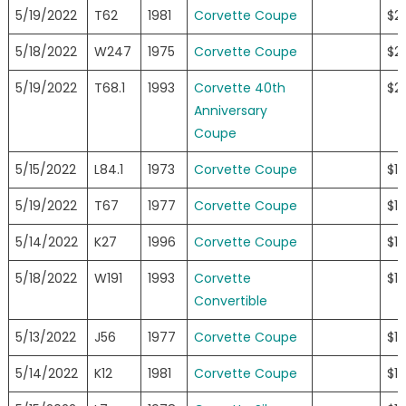
5/19/2022
T62
1981
Corvette Coupe
$2
5/18/2022
W247
1975
Corvette Coupe
$2
5/19/2022
T68.1
1993
Corvette 40th
$2
Anniversary
Coupe
5/15/2022
L84.1
1973
Corvette Coupe
$1
5/19/2022
T67
1977
Corvette Coupe
$1
5/14/2022
K27
1996
Corvette Coupe
$19
5/18/2022
W191
1993
Corvette
$19
Convertible
5/13/2022
J56
1977
Corvette Coupe
$1
5/14/2022
K12
1981
Corvette Coupe
$1