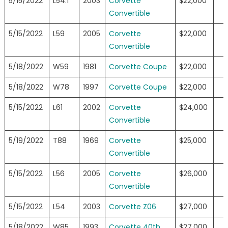
5/15/2022
L54.1
2003
Corvette
$22,000
Convertible
5/15/2022
L59
2005
Corvette
$22,000
Convertible
5/18/2022
W59
1981
Corvette Coupe
$22,000
5/18/2022
W78
1997
Corvette Coupe
$22,000
5/15/2022
L61
2002
Corvette
$24,000
Convertible
5/19/2022
T88
1969
Corvette
$25,000
Convertible
5/15/2022
L56
2005
Corvette
$26,000
Convertible
5/15/2022
L54
2003
Corvette Z06
$27,000
5/18/2022
W85
1993
Corvette 40th
$27,000