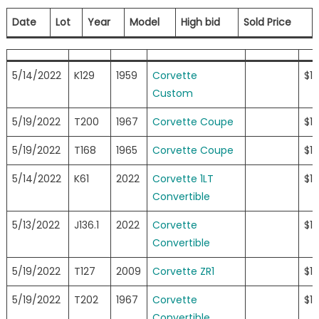
Date
Lot
Year
Model
High bid
Sold Price
5/14/2022
K129
1959
Corvette
$1
Custom
5/19/2022
T200
1967
Corvette Coupe
$1
5/19/2022
T168
1965
Corvette Coupe
$1
5/14/2022
K61
2022
Corvette 1LT
$12
Convertible
5/13/2022
J136.1
2022
Corvette
$11
Convertible
5/19/2022
T127
2009
Corvette ZR1
$11
5/19/2022
T202
1967
Corvette
$11
Convertible