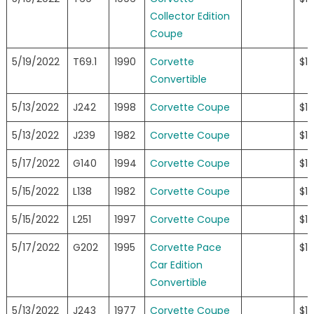
Collector Edition
Coupe
5/19/2022
T69.1
1990
Corvette
$1
Convertible
5/13/2022
J242
1998
Corvette Coupe
$13
5/13/2022
J239
1982
Corvette Coupe
$13
5/17/2022
G140
1994
Corvette Coupe
$13
5/15/2022
L138
1982
Corvette Coupe
$12
5/15/2022
L251
1997
Corvette Coupe
$12
5/17/2022
G202
1995
Corvette Pace
$11
Car Edition
Convertible
5/13/2022
J243
1977
Corvette Coupe
$11