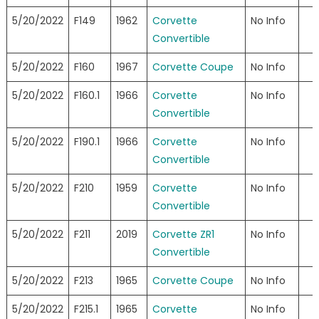
5/20/2022
F149
1962
Corvette
No Info
Convertible
5/20/2022
F160
1967
Corvette Coupe
No Info
5/20/2022
F160.1
1966
Corvette
No Info
Convertible
5/20/2022
F190.1
1966
Corvette
No Info
Convertible
5/20/2022
F210
1959
Corvette
No Info
Convertible
5/20/2022
F211
2019
Corvette ZR1
No Info
Convertible
5/20/2022
F213
1965
Corvette Coupe
No Info
5/20/2022
F215.1
1965
Corvette
No Info