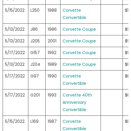
5/15/2022
L250
1988
Corvette
$11
Convertible
5/13/2022
J86
1986
Corvette Coupe
$9
5/13/2022
J205
2001
Corvette Coupe
$9
5/17/2022
G157
1992
Corvette Coupe
$9
5/13/2022
J204
1989
Corvette Coupe
$8
5/17/2022
G97
1990
Corvette
$8
Convertible
5/17/2022
G201
1993
Corvette 40th
$8
Anniversary
Convertible
5/15/2022
L169
1987
Corvette
$8
Convertible