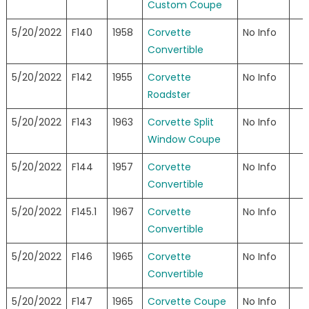
Custom Coupe
5/20/2022
F140
1958
Corvette
No Info
Convertible
5/20/2022
F142
1955
Corvette
No Info
Roadster
5/20/2022
F143
1963
Corvette Split
No Info
Window Coupe
5/20/2022
F144
1957
Corvette
No Info
Convertible
5/20/2022
F145.1
1967
Corvette
No Info
Convertible
5/20/2022
F146
1965
Corvette
No Info
Convertible
5/20/2022
F147
1965
Corvette Coupe
No Info