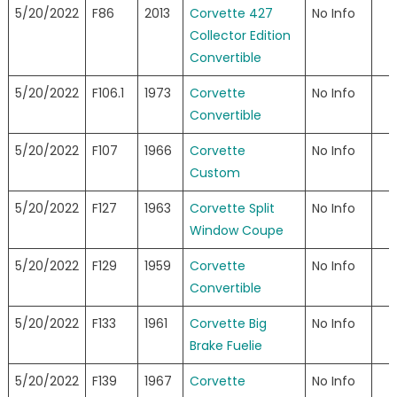
5/20/2022
F86
2013
Corvette 427
No Info
Collector Edition
Convertible
5/20/2022
F106.1
1973
Corvette
No Info
Convertible
5/20/2022
F107
1966
Corvette
No Info
Custom
5/20/2022
F127
1963
Corvette Split
No Info
Window Coupe
5/20/2022
F129
1959
Corvette
No Info
Convertible
5/20/2022
F133
1961
Corvette Big
No Info
Brake Fuelie
5/20/2022
F139
1967
Corvette
No Info