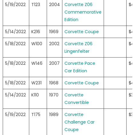
5/19/2022
T123
2004
Corvette Z06
$4
Commemorative
Edition
5/14/2022
K216
1969
Corvette Coupe
$4
5/18/2022
W100
2002
Corvette Z06
$4
Lingenfelter
5/18/2022
W146
2007
Corvette Pace
$4
Car Edition
5/18/2022
W231
1968
Corvette Coupe
$4
5/14/2022
K110
1970
Corvette
$3
Convertible
5/19/2022
T175
1989
Corvette
$3
Challenge Car
Coupe