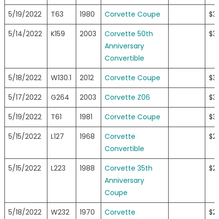
5/19/2022
T63
1980
Corvette Coupe
$3
5/14/2022
K159
2003
Corvette 50th
$3
Anniversary
Convertible
5/18/2022
W130.1
2012
Corvette Coupe
$3
5/17/2022
G264
2003
Corvette Z06
$3
5/19/2022
T61
1981
Corvette Coupe
$3
5/15/2022
L127
1968
Corvette
$2
Convertible
5/15/2022
L223
1988
Corvette 35th
$2
Anniversary
Coupe
5/18/2022
W232
1970
Corvette
$2