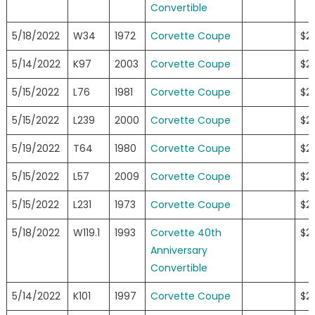
Convertible
5/18/2022
W34
1972
Corvette Coupe
$2
5/14/2022
K97
2003
Corvette Coupe
$2
5/15/2022
L76
1981
Corvette Coupe
$2
5/15/2022
L239
2000
Corvette Coupe
$2
5/19/2022
T64
1980
Corvette Coupe
$2
5/15/2022
L57
2009
Corvette Coupe
$2
5/15/2022
L231
1973
Corvette Coupe
$2
5/18/2022
W119.1
1993
Corvette 40th
$2
Anniversary
Convertible
5/14/2022
K101
1997
Corvette Coupe
$2