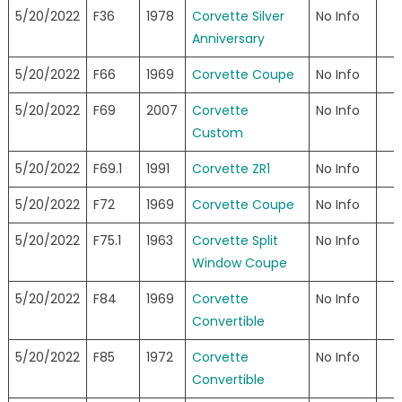
5/20/2022
F36
1978
Corvette Silver
No Info
Anniversary
5/20/2022
F66
1969
Corvette Coupe
No Info
5/20/2022
F69
2007
Corvette
No Info
Custom
5/20/2022
F69.1
1991
Corvette ZR1
No Info
5/20/2022
F72
1969
Corvette Coupe
No Info
5/20/2022
F75.1
1963
Corvette Split
No Info
Window Coupe
5/20/2022
F84
1969
Corvette
No Info
Convertible
5/20/2022
F85
1972
Corvette
No Info
Convertible