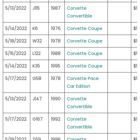
5/13/2022
J115
1987
Corvette
$1
Convertible
5/14/2022
K6
1976
Corvette Coupe
$1
5/18/2022
W32
1978
Corvette Coupe
$1
5/15/2022
L122
1988
Corvette Coupe
$15
5/14/2022
K35
1995
Corvette Coupe
$1
5/17/2022
G58
1978
Corvette Pace
$1
Car Edition
5/13/2022
J147
1990
Corvette
$1
Convertible
5/17/2022
G167
1992
Corvette
$1
Convertible
5/19/2022
T69
1996
Corvette
$1