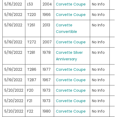
5/15/2022
L53
2004
Corvette Coupe
No Info
5/19/2022
T220
1966
Corvette Coupe
No Info
5/19/2022
T261
2013
Corvette
No Info
Convertible
5/19/2022
T272
2007
Corvette Coupe
No Info
5/19/2022
T281
1978
Corvette Silver
No Info
Anniversary
5/19/2022
T286
1977
Corvette Coupe
No Info
5/19/2022
T287
1967
Corvette Coupe
No Info
5/20/2022
F20
1973
Corvette Coupe
No Info
5/20/2022
F21
1973
Corvette Coupe
No Info
5/20/2022
F22
1980
Corvette Coupe
No Info