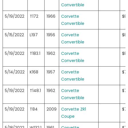
Convertible
5/19/2022
T172
1966
Corvette
$8
Convertible
5/15/2022
L197
1956
Corvette
$8
Convertible
5/19/2022
T183.1
1962
Corvette
$8
Convertible
5/14/2022
K168
1957
Corvette
$7
Convertible
5/19/2022
T148.1
1962
Corvette
$7
Convertible
5/19/2022
T84
2009
Corvette ZR1
$7
Coupe
5/18/2022
W132.1
1961
Corvette
$7