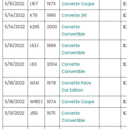
5/15/2022
L167
1973
Corvette Coupe
$2
5/14/2022
K76
1990
Corvette ZR1
$2
5/14/2022
K265
2000
Corvette
$2
Convertible
5/15/2022
L53.1
1999
Corvette
$2
Convertible
5/15/2022
L63
2004
Corvette
$2
Convertible
5/18/2022
W141
1978
Corvette Pace
$2
Car Edition
5/18/2022
W180.1
1974
Corvette Coupe
$2
5/13/2022
J155
1975
Corvette
$23
Convertible