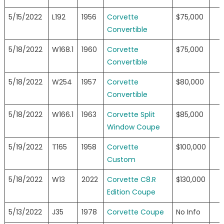
5/15/2022
L192
1956
Corvette
$75,000
Convertible
5/18/2022
W168.1
1960
Corvette
$75,000
Convertible
5/18/2022
W254
1957
Corvette
$80,000
Convertible
5/18/2022
W166.1
1963
Corvette Split
$85,000
Window Coupe
5/19/2022
T165
1958
Corvette
$100,000
Custom
5/18/2022
W13
2022
Corvette C8.R
$130,000
Edition Coupe
5/13/2022
J35
1978
Corvette Coupe
No Info