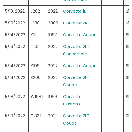
5/13/2022
J202
2022
Corvette 1LT
$11
5/19/2022
T188
2009
Corvette ZR1
$11
5/14/2022
K111
1967
Corvette Coupe
$11
5/19/2022
T101
2022
Corvette 2LT
$11
Convertible
5/14/2022
K196
2022
Corvette Coupe
$1
5/14/2022
K200
2022
Corvette 2LT
$1
Coupe
5/18/2022
W198.1
1966
Corvette
$1
Custom
5/19/2022
T132.1
2021
Corvette 2LT
$1
Coupe