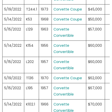
5/19/2022
T244.1
1973
Corvette Coupe
$45,000
5/14/2022
K53
1968
Corvette Coupe
$50,000
5/15/2022
L129
1963
Corvette
$57,000
Convertible
5/14/2022
K154
1956
Corvette
$60,000
Convertible
5/15/2022
L202
1957
Corvette
$60,000
Convertible
5/19/2022
T136
1970
Corvette Coupe
$62,000
5/15/2022
L195
1957
Corvette
$67,000
Convertible
5/14/2022
K102.1
1966
Corvette
$70,000
Convertible