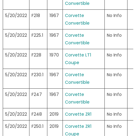
Convertible
5/20/2022
F218
1967
Corvette
No Info
Convertible
5/20/2022
F225.1
1967
Corvette
No Info
Convertible
5/20/2022
F228
1970
Corvette LT1
No Info
Coupe
5/20/2022
F230.1
1967
Corvette
No Info
Convertible
5/20/2022
F247
1967
Corvette
No Info
Convertible
5/20/2022
F248
2019
Corvette ZR1
No Info
5/20/2022
F250.1
2019
Corvette ZR1
No Info
Coupe