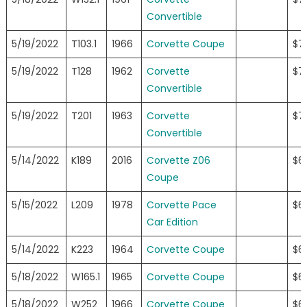
Convertible
5/19/2022
T103.1
1966
Corvette Coupe
$7
5/19/2022
T128
1962
Corvette
$7
Convertible
5/19/2022
T201
1963
Corvette
$7
Convertible
5/14/2022
K189
2016
Corvette Z06
$6
Coupe
5/15/2022
L209
1978
Corvette Pace
$6
Car Edition
5/14/2022
K223
1964
Corvette Coupe
$6
5/18/2022
W165.1
1965
Corvette Coupe
$6
5/18/2022
W252
1966
Corvette Coupe
$6