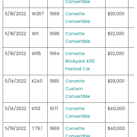
Convertible
5/18/2022
W267
1969
Corvette
$30,000
Convertible
5/18/2022
W11
1998
Corvette
$32,000
Convertible
5/18/2022
W115
1994
Corvette
$32,000
Brickyard 400
Festival Car
5/14/2022
K240
1965
Corvette
$39,000
Custom
Convertible
5/14/2022
K133
1971
Corvette
$40,000
Convertible
5/19/2022
T79.1
1969
Corvette
$40,000
Convertible