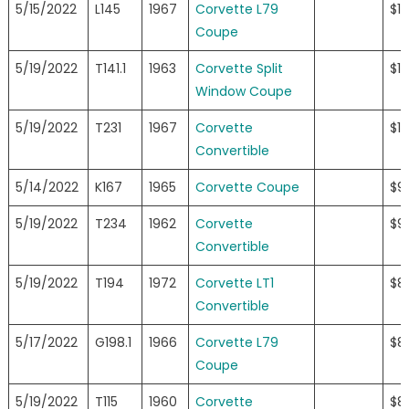
5/15/2022
L145
1967
Corvette L79
$1
Coupe
5/19/2022
T141.1
1963
Corvette Split
$10
Window Coupe
5/19/2022
T231
1967
Corvette
$10
Convertible
5/14/2022
K167
1965
Corvette Coupe
$9
5/19/2022
T234
1962
Corvette
$9
Convertible
5/19/2022
T194
1972
Corvette LT1
$8
Convertible
5/17/2022
G198.1
1966
Corvette L79
$8
Coupe
5/19/2022
T115
1960
Corvette
$8