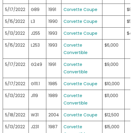
5/17/2022
G89
1991
Corvette Coupe
$8
5/15/2022
L3
1990
Corvette Coupe
$5
5/13/2022
J255
1993
Corvette Coupe
$4
5/15/2022
L253
1993
Corvette
$6,000
Convertible
5/17/2022
G249
1991
Corvette
$9,000
Convertible
5/17/2022
G111.1
1985
Corvette Coupe
$10,000
5/13/2022
J119
1989
Corvette
$11,000
Convertible
5/18/2022
W31
2004
Corvette Coupe
$12,500
5/13/2022
J231
1987
Corvette
$15,000