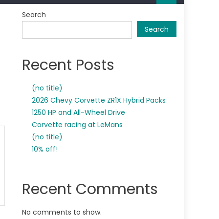
Search
Search
Recent Posts
(no title)
2026 Chevy Corvette ZR1X Hybrid Packs
1250 HP and All-Wheel Drive
Corvette racing at LeMans
(no title)
10% off!
Recent Comments
No comments to show.