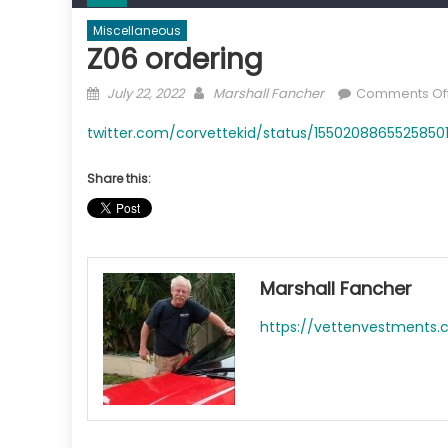
Miscellaneous
Z06 ordering
Posted
Author
July 22, 2022
Marshall Fancher
Comments Of
on
twitter.com/corvettekid/status/15502088655258501
Share this:
Marshall Fancher
https://vettenvestments