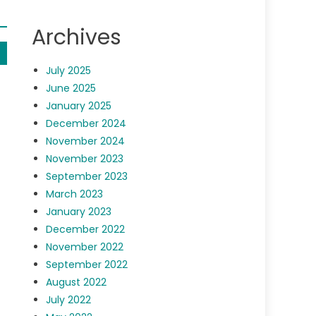
Archives
July 2025
June 2025
January 2025
December 2024
November 2024
November 2023
September 2023
March 2023
January 2023
December 2022
November 2022
September 2022
August 2022
July 2022