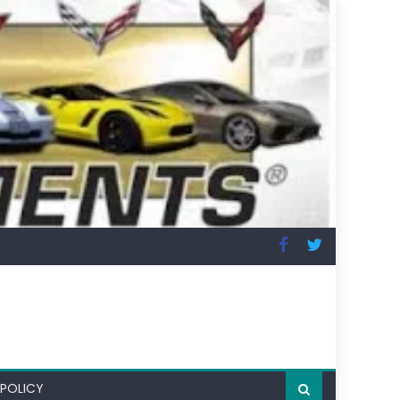
 POLICY