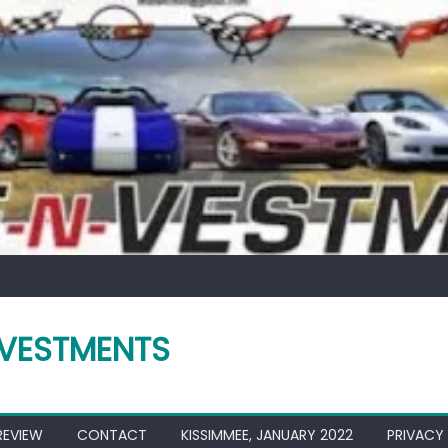
VESTMENTS
REVIEW
CONTACT
KISSIMMEE, JANUARY 2022
PRIVACY