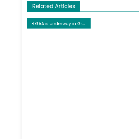
Related Articles
Post
GAA is underway in Greensboro NC
navigation