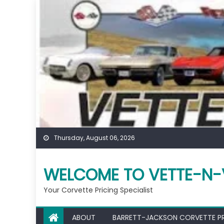
Skip
to
content
Thursday, August 06, 2026
WELCOME TO VETTE-N-
Your Corvette Pricing Specialist
ABOUT
BARRETT-JACKSON CORVETTE P