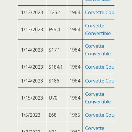
1/12/2023
T252
1964
Corvette Coupe
Corvette
1/13/2023
F95.4
1964
Convertible
Corvette
1/14/2023
S17.1
1964
Convertible
1/14/2023
S184.1
1964
Corvette Coupe
1/14/2023
S186
1964
Corvette Coupe
Corvette
1/15/2023
U70
1964
Convertible
1/5/2023
E68
1965
Corvette Coupe
Corvette
1/7/2023
K21
1965