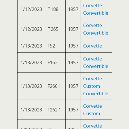
Corvette
1/12/2023
T188
1957
Convertible
Corvette
1/12/2023
T265
1957
Convertible
1/13/2023
F52
1957
Corvette
Corvette
1/13/2023
F162
1957
Convertible
Corvette
1/13/2023
F260.1
1957
Custom
Convertible
Corvette
1/13/2023
F262.1
1957
Custom
Corvette