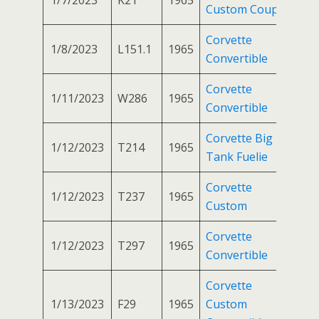
Custom Coupe
Corvette
1/8/2023
L151.1
1965
Convertible
Corvette
1/11/2023
W286
1965
Convertible
Corvette Big
1/12/2023
T214
1965
Tank Fuelie
Corvette
1/12/2023
T237
1965
Custom
Corvette
1/12/2023
T297
1965
Convertible
Corvette
1/13/2023
F29
1965
Custom