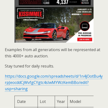
Examples from all generations will be represented at
this 4000+ auto auction.
Stay tuned for daily results.
https://docs.google.com/spreadsheets/d/1n4jOotBu4y
rpJeocddCjWvfgCYgtc4sIwMYWzKemBBo/edit?
usp=sharing
Date
Lot
Year
Model