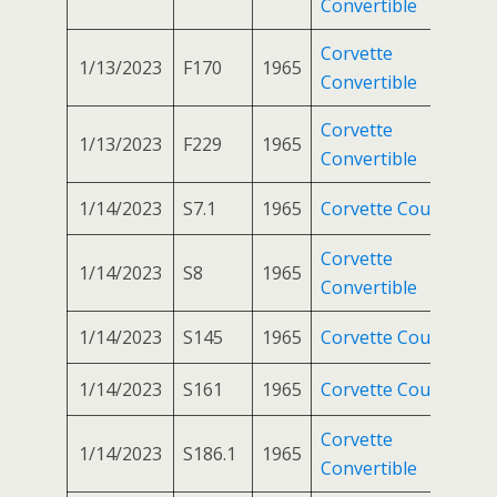
Convertible
Corvette
1/13/2023
F170
1965
Convertible
Corvette
1/13/2023
F229
1965
Convertible
1/14/2023
S7.1
1965
Corvette Coupe
Corvette
1/14/2023
S8
1965
Convertible
1/14/2023
S145
1965
Corvette Coupe
1/14/2023
S161
1965
Corvette Coupe
Corvette
1/14/2023
S186.1
1965
Convertible