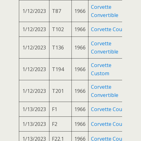
Corvette
1/12/2023
T87
1966
Convertible
1/12/2023
T102
1966
Corvette Coupe
Corvette
1/12/2023
T136
1966
Convertible
Corvette
1/12/2023
T194
1966
Custom
Corvette
1/12/2023
T201
1966
Convertible
1/13/2023
F1
1966
Corvette Coupe
1/13/2023
F2
1966
Corvette Coupe
1/13/2023
F22.1
1966
Corvette Coupe