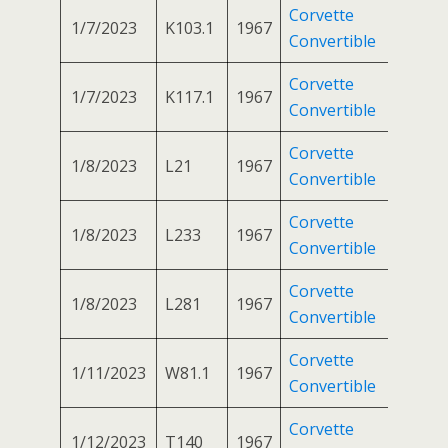
Corvette
1/7/2023
K103.1
1967
Convertible
Corvette
1/7/2023
K117.1
1967
Convertible
Corvette
1/8/2023
L21
1967
Convertible
Corvette
1/8/2023
L233
1967
Convertible
Corvette
1/8/2023
L281
1967
Convertible
Corvette
1/11/2023
W81.1
1967
Convertible
Corvette
1/12/2023
T140
1967