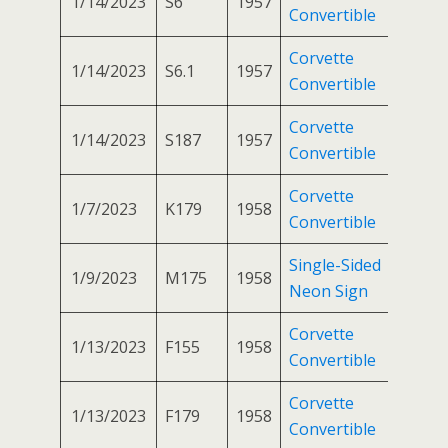
1/14/2023
S6
1957
Convertible
Corvette
1/14/2023
S6.1
1957
Convertible
Corvette
1/14/2023
S187
1957
Convertible
Corvette
1/7/2023
K179
1958
Convertible
Single-Sided
1/9/2023
M175
1958
Neon Sign
Corvette
1/13/2023
F155
1958
Convertible
Corvette
1/13/2023
F179
1958
Convertible