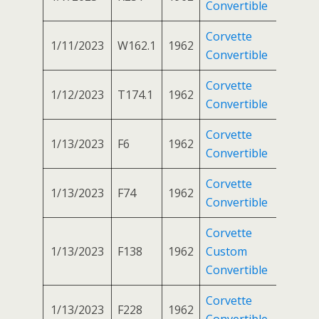
Convertible
Corvette
1/11/2023
W162.1
1962
Convertible
Corvette
1/12/2023
T174.1
1962
Convertible
Corvette
1/13/2023
F6
1962
Convertible
Corvette
1/13/2023
F74
1962
Convertible
Corvette
1/13/2023
F138
1962
Custom
Convertible
Corvette
1/13/2023
F228
1962
Convertible