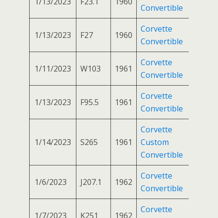
1/13/2023
F23.1
1960
Convertible
Corvette
1/13/2023
F27
1960
Convertible
Corvette
1/11/2023
W103
1961
Convertible
Corvette
1/13/2023
F95.5
1961
Convertible
Corvette
1/14/2023
S265
1961
Custom
Convertible
Corvette
1/6/2023
J207.1
1962
Convertible
Corvette
1/7/2023
K251
1962