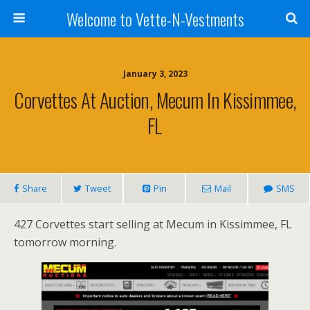
Welcome to Vette-N-Vestments
January 3, 2023
Corvettes At Auction, Mecum In Kissimmee,
FL
Share
Tweet
Pin
Mail
SMS
427 Corvettes start selling at Mecum in Kissimmee, FL
tomorrow morning.