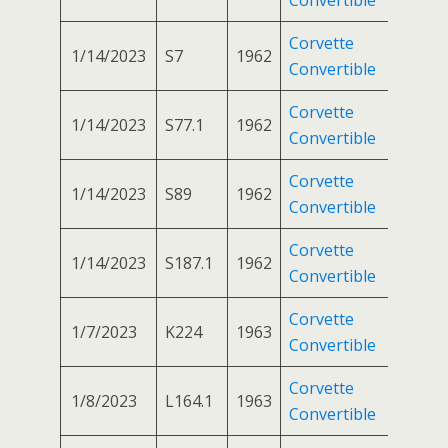
Corvette
1/14/2023
S7
1962
Convertible
Corvette
1/14/2023
S77.1
1962
Convertible
Corvette
1/14/2023
S89
1962
Convertible
Corvette
1/14/2023
S187.1
1962
Convertible
Corvette
1/7/2023
K224
1963
Convertible
Corvette
1/8/2023
L164.1
1963
Convertible