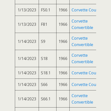
1/13/2023
F50.1
1966
Corvette Coupe
Corvette
1/13/2023
F81
1966
Convertible
Corvette
1/14/2023
S9
1966
Convertible
Corvette
1/14/2023
S18
1966
Convertible
1/14/2023
S18.1
1966
Corvette Coupe
1/14/2023
S66
1966
Corvette Coupe
Corvette
1/14/2023
S66.1
1966
Convertible