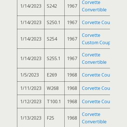
Corvette
1/14/2023
S242
1967
Convertible
1/14/2023
S250.1
1967
Corvette Coupe
Corvette
1/14/2023
S254
1967
Custom Coupe
Corvette
1/14/2023
S255.1
1967
Convertible
1/5/2023
E269
1968
Corvette Coupe
1/11/2023
W268
1968
Corvette Coupe
1/12/2023
T100.1
1968
Corvette Coupe
Corvette
1/13/2023
F25
1968
Convertible