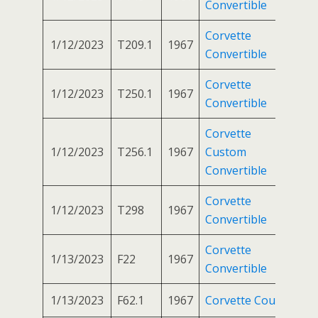
Convertible
Corvette
1/12/2023
T209.1
1967
Convertible
Corvette
1/12/2023
T250.1
1967
Convertible
Corvette
1/12/2023
T256.1
1967
Custom
Convertible
Corvette
1/12/2023
T298
1967
Convertible
Corvette
1/13/2023
F22
1967
Convertible
1/13/2023
F62.1
1967
Corvette Coupe