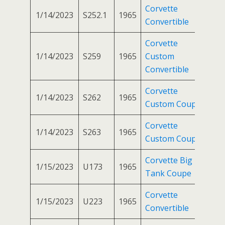
Corvette
1/14/2023
S252.1
1965
Convertible
Corvette
1/14/2023
S259
1965
Custom
Convertible
Corvette
1/14/2023
S262
1965
Custom Coupe
Corvette
1/14/2023
S263
1965
Custom Coupe
Corvette Big
1/15/2023
U173
1965
Tank Coupe
Corvette
1/15/2023
U223
1965
Convertible