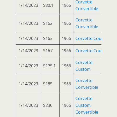
Corvette
1/14/2023
S80.1
1966
Convertible
Corvette
1/14/2023
S162
1966
Convertible
1/14/2023
S163
1966
Corvette Coupe
1/14/2023
S167
1966
Corvette Coupe
Corvette
1/14/2023
S175.1
1966
Custom
Corvette
1/14/2023
S185
1966
Convertible
Corvette
1/14/2023
S230
1966
Custom
Convertible