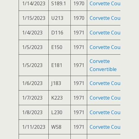
1/14/2023
S189.1
1970
Corvette Coupe
1/15/2023
U213
1970
Corvette Coupe
1/4/2023
D116
1971
Corvette Coupe
1/5/2023
E150
1971
Corvette Coupe
Corvette
1/5/2023
E181
1971
Convertible
1/6/2023
J183
1971
Corvette Coupe
1/7/2023
K223
1971
Corvette Coupe
1/8/2023
L230
1971
Corvette Coupe
1/11/2023
W58
1971
Corvette Coupe