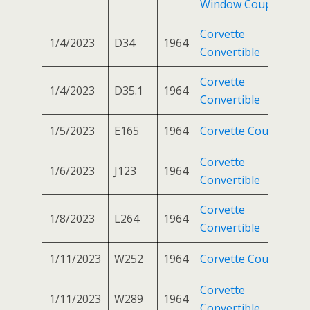
Window Coupe
Corvette
1/4/2023
D34
1964
Convertible
Corvette
1/4/2023
D35.1
1964
Convertible
1/5/2023
E165
1964
Corvette Coupe
Corvette
1/6/2023
J123
1964
Convertible
Corvette
1/8/2023
L264
1964
Convertible
1/11/2023
W252
1964
Corvette Coupe
Corvette
1/11/2023
W289
1964
Convertible