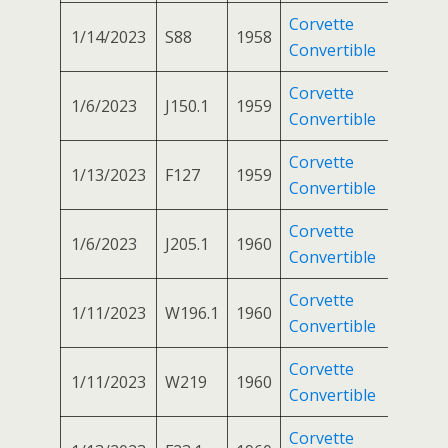
Corvette
1/14/2023
S88
1958
Convertible
Corvette
1/6/2023
J150.1
1959
Convertible
Corvette
1/13/2023
F127
1959
Convertible
Corvette
1/6/2023
J205.1
1960
Convertible
Corvette
1/11/2023
W196.1
1960
Convertible
Corvette
1/11/2023
W219
1960
Convertible
Corvette