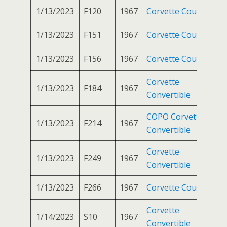
1/13/2023
F120
1967
Corvette Coupe
1/13/2023
F151
1967
Corvette Coupe
1/13/2023
F156
1967
Corvette Coupe
Corvette
1/13/2023
F184
1967
Convertible
COPO Corvette
1/13/2023
F214
1967
Convertible
Corvette
1/13/2023
F249
1967
Convertible
1/13/2023
F266
1967
Corvette Coupe
Corvette
1/14/2023
S10
1967
Convertible