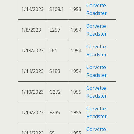
Corvette
1/14/2023
S108.1
1953
Roadster
Corvette
1/8/2023
L257
1954
Roadster
Corvette
1/13/2023
F61
1954
Roadster
Corvette
1/14/2023
S188
1954
Roadster
Corvette
1/10/2023
G272
1955
Roadster
Corvette
1/13/2023
F235
1955
Roadster
Corvette
1/14/2023
S5
1955