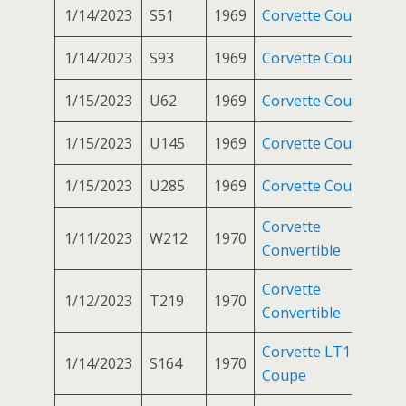
1/14/2023
S51
1969
Corvette Coupe
1/14/2023
S93
1969
Corvette Coupe
1/15/2023
U62
1969
Corvette Coupe
1/15/2023
U145
1969
Corvette Coupe
1/15/2023
U285
1969
Corvette Coupe
Corvette
1/11/2023
W212
1970
Convertible
Corvette
1/12/2023
T219
1970
Convertible
Corvette LT1
1/14/2023
S164
1970
Coupe