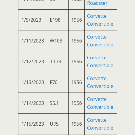
Roadster
Corvette
1/5/2023
E198
1956
Convertible
Corvette
1/11/2023
W108
1956
Convertible
Corvette
1/12/2023
T173
1956
Convertible
Corvette
1/13/2023
F76
1956
Convertible
Corvette
1/14/2023
S5.1
1956
Convertible
Corvette
1/15/2023
U75
1956
Convertible