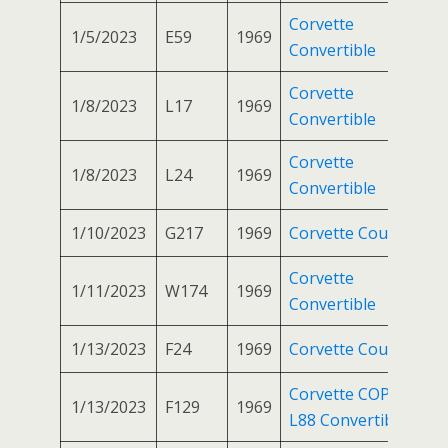
Corvette
1/5/2023
E59
1969
Convertible
Corvette
1/8/2023
L17
1969
Convertible
Corvette
1/8/2023
L24
1969
Convertible
1/10/2023
G217
1969
Corvette Coupe
Corvette
1/11/2023
W174
1969
Convertible
1/13/2023
F24
1969
Corvette Coupe
Corvette COPO
1/13/2023
F129
1969
L88 Convertible