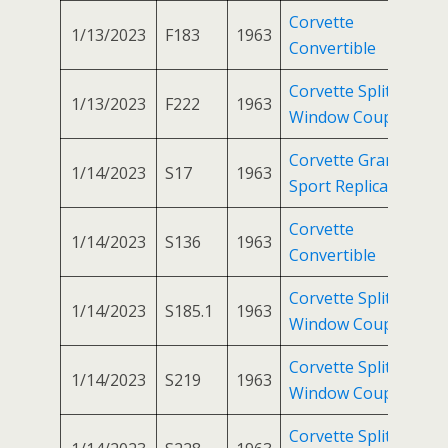
Corvette
1/13/2023
F183
1963
Convertible
Corvette Split
1/13/2023
F222
1963
Window Coupe
Corvette Grand
1/14/2023
S17
1963
Sport Replica
Corvette
1/14/2023
S136
1963
Convertible
Corvette Split
1/14/2023
S185.1
1963
Window Coupe
Corvette Split
1/14/2023
S219
1963
Window Coupe
Corvette Split