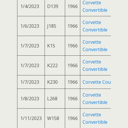
Corvette
1/4/2023
D139
1966
Convertible
Corvette
1/6/2023
J185
1966
Convertible
Corvette
1/7/2023
K15
1966
Convertible
Corvette
1/7/2023
K222
1966
Convertible
1/7/2023
K230
1966
Corvette Coupe
Corvette
1/8/2023
L268
1966
Convertible
Corvette
1/11/2023
W158
1966
Convertible