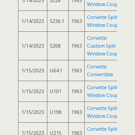
1/14/2023
S228
1963
Window Coupe
Corvette Split
1/14/2023
S236.1
1963
Window Coupe
Corvette
1/14/2023
S268
1963
Custom Split
Window Coupe
Corvette
1/15/2023
U64.1
1963
Convertible
Corvette Split
1/15/2023
U101
1963
Window Coupe
Corvette Split
1/15/2023
U198
1963
Window Coupe
Corvette Split
1/15/2023
U215
1963