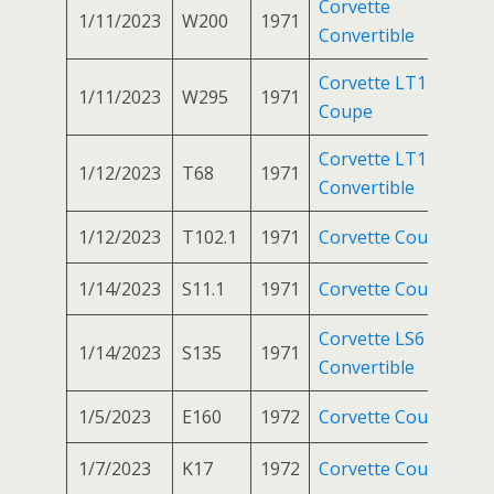
Corvette
1/11/2023
W200
1971
Convertible
Corvette LT1
1/11/2023
W295
1971
Coupe
Corvette LT1
1/12/2023
T68
1971
Convertible
1/12/2023
T102.1
1971
Corvette Coupe
1/14/2023
S11.1
1971
Corvette Coupe
Corvette LS6
1/14/2023
S135
1971
Convertible
1/5/2023
E160
1972
Corvette Coupe
1/7/2023
K17
1972
Corvette Coupe