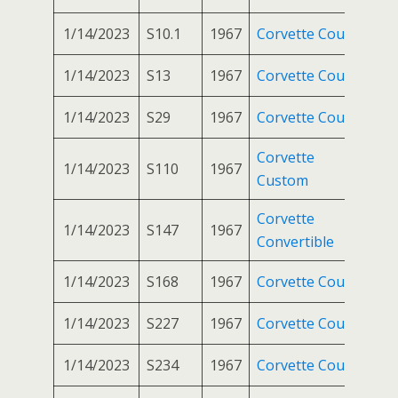
1/14/2023
S10.1
1967
Corvette Coupe
1/14/2023
S13
1967
Corvette Coupe
1/14/2023
S29
1967
Corvette Coupe
Corvette
1/14/2023
S110
1967
Custom
Corvette
1/14/2023
S147
1967
Convertible
1/14/2023
S168
1967
Corvette Coupe
1/14/2023
S227
1967
Corvette Coupe
1/14/2023
S234
1967
Corvette Coupe