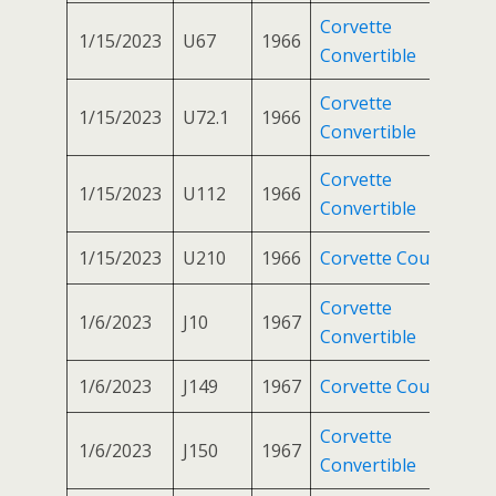
Corvette
1/15/2023
U67
1966
Convertible
Corvette
1/15/2023
U72.1
1966
Convertible
Corvette
1/15/2023
U112
1966
Convertible
1/15/2023
U210
1966
Corvette Coupe
Corvette
1/6/2023
J10
1967
Convertible
1/6/2023
J149
1967
Corvette Coupe
Corvette
1/6/2023
J150
1967
Convertible