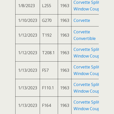
Corvette Split
1/8/2023
L255
1963
Window Coupe
1/10/2023
G270
1963
Corvette
Corvette
1/12/2023
T192
1963
Convertible
Corvette Split
1/12/2023
T208.1
1963
Window Coupe
Corvette Split
1/13/2023
F57
1963
Window Coupe
Corvette Split
1/13/2023
F110.1
1963
Window Coupe
Corvette Split
1/13/2023
F164
1963
Window Coupe