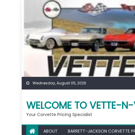
Skip
to
content
Wednesday, August 05, 2026
WELCOME TO VETTE-N-
Your Corvette Pricing Specialist
ABOUT
BARRETT-JACKSON CORVETTE P