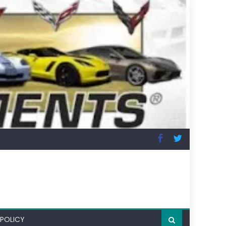
 POLICY