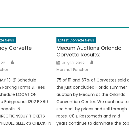
tte News
Latest Corvette News
dy Corvette
Mecum Auctions Orlando
Corvette Results:
Author
Author
Posted
022
July 18, 2022
on
ncher
Marshall Fancher
AY 13-21 Schedule
75 of 111 and 67% of Corvettes sold 
 Parking Forms & Fees
the just concluded Florida summer
Schedule LOCATION
auction by Mecum at the Orlando
te Fairgrounds1202 E 38th
Convention Center. We continue to
napolis, IN
see healthy prices and sell through
RECTIONSBUY TICKETS
rates. C8’s, Restomods and mid
HEDULE SELLER’S CHECK-IN
years continue to dominate the to