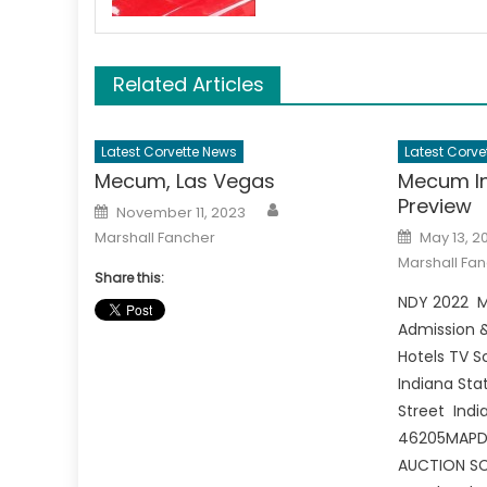
Related Articles
Latest Corvette News
Latest Corve
Mecum, Las Vegas
Mecum In
Preview
Author
Posted
November 11, 2023
on
Posted
Marshall Fancher
May 13, 2
on
Marshall Fa
Share this:
NDY 2022 M
Admission &
Hotels TV 
Indiana Sta
Street India
46205MAPDI
AUCTION SC