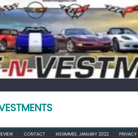
VESTMENTS
REVIEW
CONTACT
KISSIMMEE, JANUARY 2022
PRIVACY