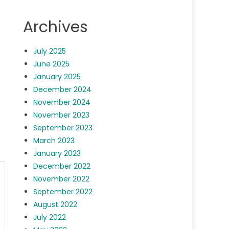
Archives
July 2025
June 2025
January 2025
December 2024
November 2024
November 2023
September 2023
March 2023
January 2023
December 2022
November 2022
September 2022
August 2022
July 2022