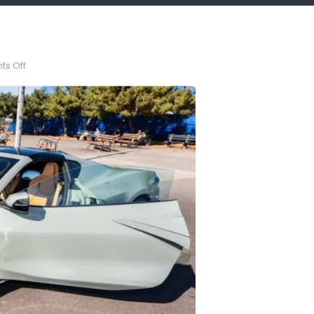
on
s Off
10%
off!