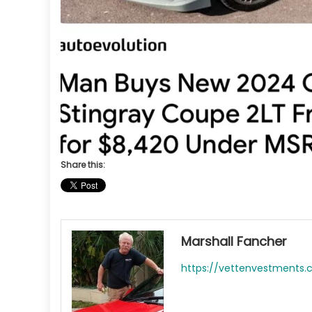
Share this:
Marshall Fancher
https://vettenvestments