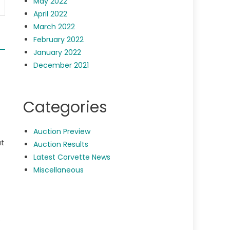
May 2022
April 2022
March 2022
February 2022
January 2022
December 2021
Categories
Auction Preview
at
Auction Results
Latest Corvette News
Miscellaneous
p