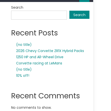
Search
Search
Recent Posts
(no title)
2026 Chevy Corvette ZR1X Hybrid Packs
1250 HP and All-Wheel Drive
Corvette racing at LeMans
(no title)
10% off!
Recent Comments
No comments to show.