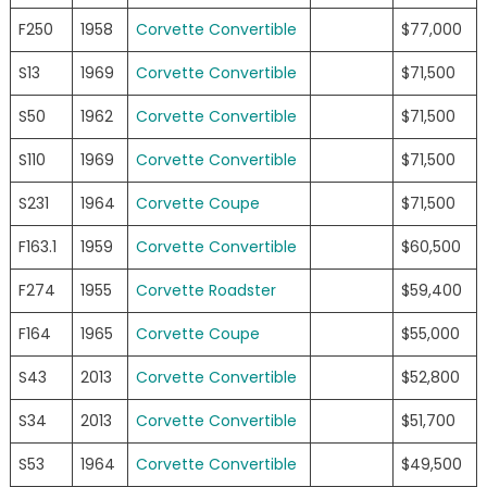
F250
1958
Corvette Convertible
$77,000
S13
1969
Corvette Convertible
$71,500
S50
1962
Corvette Convertible
$71,500
S110
1969
Corvette Convertible
$71,500
S231
1964
Corvette Coupe
$71,500
F163.1
1959
Corvette Convertible
$60,500
F274
1955
Corvette Roadster
$59,400
F164
1965
Corvette Coupe
$55,000
S43
2013
Corvette Convertible
$52,800
S34
2013
Corvette Convertible
$51,700
S53
1964
Corvette Convertible
$49,500