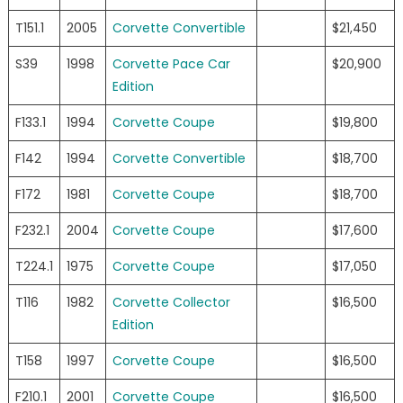
T151.1
2005
Corvette Convertible
$21,450
S39
1998
Corvette Pace Car
$20,900
Edition
F133.1
1994
Corvette Coupe
$19,800
F142
1994
Corvette Convertible
$18,700
F172
1981
Corvette Coupe
$18,700
F232.1
2004
Corvette Coupe
$17,600
T224.1
1975
Corvette Coupe
$17,050
T116
1982
Corvette Collector
$16,500
Edition
T158
1997
Corvette Coupe
$16,500
F210.1
2001
Corvette Coupe
$16,500