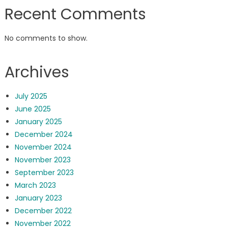
Recent Comments
No comments to show.
Archives
July 2025
June 2025
January 2025
December 2024
November 2024
November 2023
September 2023
March 2023
January 2023
December 2022
November 2022