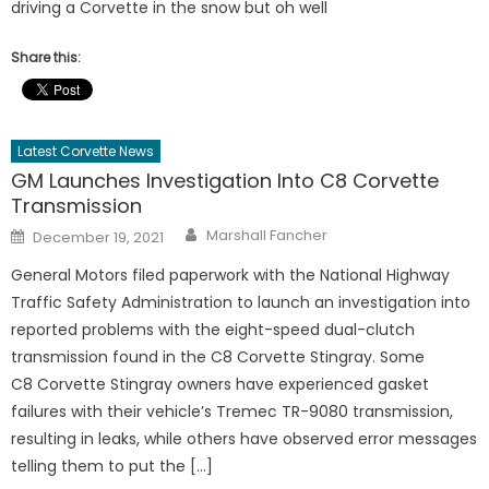
driving a Corvette in the snow but oh well
Share this:
Latest Corvette News
GM Launches Investigation Into C8 Corvette
Transmission
Author
Posted
Marshall Fancher
December 19, 2021
on
General Motors filed paperwork with the National Highway
Traffic Safety Administration to launch an investigation into
reported problems with the eight-speed dual-clutch
transmission found in the C8 Corvette Stingray. Some
C8 Corvette Stingray owners have experienced gasket
failures with their vehicle’s Tremec TR-9080 transmission,
resulting in leaks, while others have observed error messages
telling them to put the […]