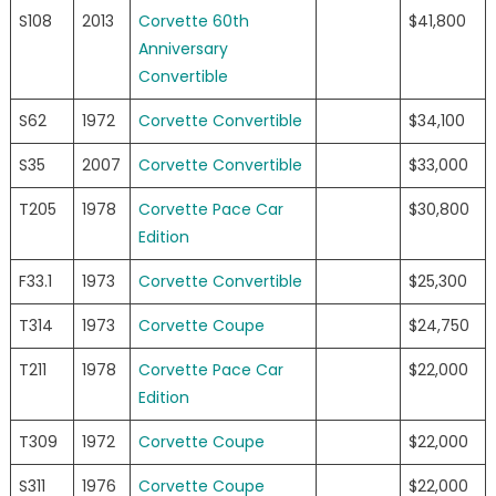
S108
2013
Corvette 60th
$41,800
Anniversary
Convertible
S62
1972
Corvette Convertible
$34,100
S35
2007
Corvette Convertible
$33,000
T205
1978
Corvette Pace Car
$30,800
Edition
F33.1
1973
Corvette Convertible
$25,300
T314
1973
Corvette Coupe
$24,750
T211
1978
Corvette Pace Car
$22,000
Edition
T309
1972
Corvette Coupe
$22,000
S311
1976
Corvette Coupe
$22,000