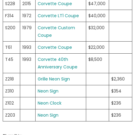
S228
2015
Corvette Coupe
$47,000
F314
1972
Corvette LT1 Coupe
$40,000
S200
1979
Corvette Custom
$32,000
Coupe
T61
1993
Corvette Coupe
$22,000
T45
1993
Corvette 40th
$8,500
Anniversary Coupe
Z218
Grille Neon Sign
$2,360
Z310
Neon Sign
$354
Z102
Neon Clock
$236
Z203
Neon Sign
$236