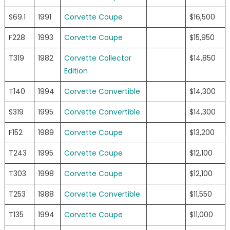
S69.1
1991
Corvette Coupe
$16,500
F228
1993
Corvette Coupe
$15,950
T319
1982
Corvette Collector
$14,850
Edition
T140
1994
Corvette Convertible
$14,300
S319
1995
Corvette Convertible
$14,300
F152
1989
Corvette Coupe
$13,200
T243
1995
Corvette Coupe
$12,100
T303
1998
Corvette Coupe
$12,100
T253
1988
Corvette Convertible
$11,550
T135
1994
Corvette Coupe
$11,000