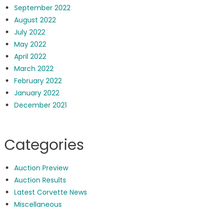
September 2022
August 2022
July 2022
May 2022
April 2022
March 2022
February 2022
January 2022
December 2021
Categories
Auction Preview
Auction Results
Latest Corvette News
Miscellaneous