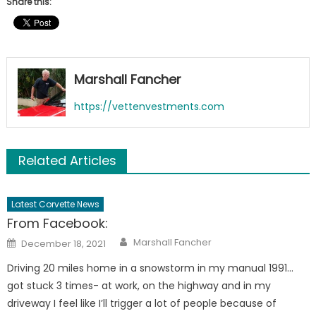
Share this:
Marshall Fancher
https://vettenvestments.com
Related Articles
Latest Corvette News
From Facebook:
Author
Posted
Marshall Fancher
December 18, 2021
on
Driving 20 miles home in a snowstorm in my manual 1991…
got stuck 3 times- at work, on the highway and in my
driveway I feel like I’ll trigger a lot of people because of