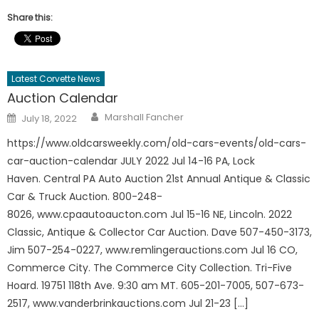
Share this:
Latest Corvette News
Auction Calendar
Author
Posted
Marshall Fancher
July 18, 2022
on
https://www.oldcarsweekly.com/old-cars-events/old-cars-
car-auction-calendar JULY 2022 Jul 14-16 PA, Lock
Haven. Central PA Auto Auction 21st Annual Antique & Classic
Car & Truck Auction. 800-248-
8026, www.cpaautoaucton.com Jul 15-16 NE, Lincoln. 2022
Classic, Antique & Collector Car Auction. Dave 507-450-3173,
Jim 507-254-0227, www.remlingerauctions.com Jul 16 CO,
Commerce City. The Commerce City Collection. Tri-Five
Hoard. 19751 118th Ave. 9:30 am MT. 605-201-7005, 507-673-
2517, www.vanderbrinkauctions.com Jul 21-23 […]