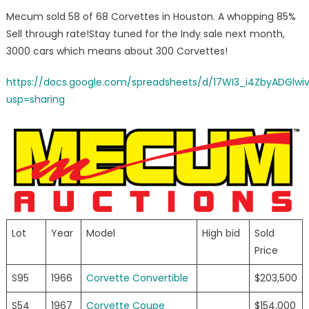
on
Mecum
Mecum sold 58 of 68 Corvettes in Houston. A whopping 85%
Houston
Sell through rate!Stay tuned for the Indy sale next month,
Corvette
3000 cars which means about 300 Corvettes!
Results
https://docs.google.com/spreadsheets/d/17WI3_i4ZbyADGlw
usp=sharing
Lot
Year
Model
High bid
Sold
Price
S95
1966
Corvette Convertible
$203,500
S54
1967
Corvette Coupe
$154,000