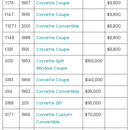
T176
1987
Corvette Coupe
$9,900
F147
1995
Corvette Coupe
$9,900
T107.1
2001
Corvette Convertible
$8,800
T148
1988
Corvette Coupe
$8,800
F281
1991
Corvette Coupe
$8,800
S130
1963
Corvette Split
$160,000
Window Coupe
S183
1966
Corvette Coupe
$140,000
S114
1962
Corvette Convertible
$95,000
S188
2011
Corvette ZR1
$95,000
S177
1966
Corvette Custom
$70,000
Convertible