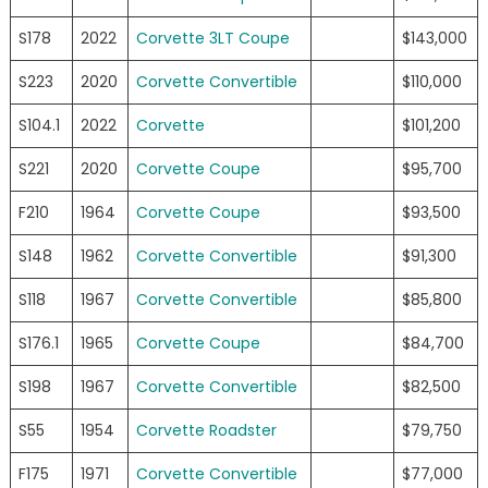
S178
2022
Corvette 3LT Coupe
$143,000
S223
2020
Corvette Convertible
$110,000
S104.1
2022
Corvette
$101,200
S221
2020
Corvette Coupe
$95,700
F210
1964
Corvette Coupe
$93,500
S148
1962
Corvette Convertible
$91,300
S118
1967
Corvette Convertible
$85,800
S176.1
1965
Corvette Coupe
$84,700
S198
1967
Corvette Convertible
$82,500
S55
1954
Corvette Roadster
$79,750
F175
1971
Corvette Convertible
$77,000