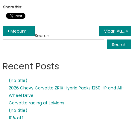
Share this:
Post
Mecum Auctions is underway for its second day in Houston, TX. Seventeen of the first nineteen Corvettes have sold so far. Stay tuned for more Corvettes at higher prices!!
Vicari Auctions in MS
Search
navigation
Search
Recent Posts
(no title)
2026 Chevy Corvette ZR1X Hybrid Packs 1250 HP and All-
Wheel Drive
Corvette racing at LeMans
(no title)
10% off!