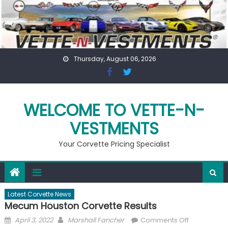
Skip
to
content
Thursday, August 06, 2026
WELCOME TO VETTE-N-
VESTMENTS
Your Corvette Pricing Specialist
Latest Corvette News
Mecum Houston Corvette Results
Posted
Author
on
April 3, 2022
Marshall Fancher
Comments Off