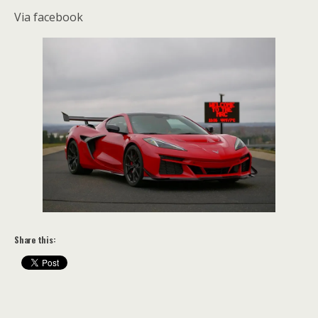
Via facebook
Share this: