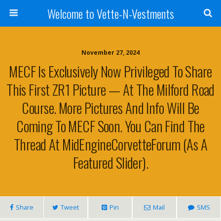
Welcome to Vette-N-Vestments
November 27, 2024
MECF Is Exclusively Now Privileged To Share
This First ZR1 Picture — At The Milford Road
Course. More Pictures And Info Will Be
Coming To MECF Soon. You Can Find The
Thread At MidEngineCorvetteForum (as A
Featured Slider).
Share
Tweet
Pin
Mail
SMS