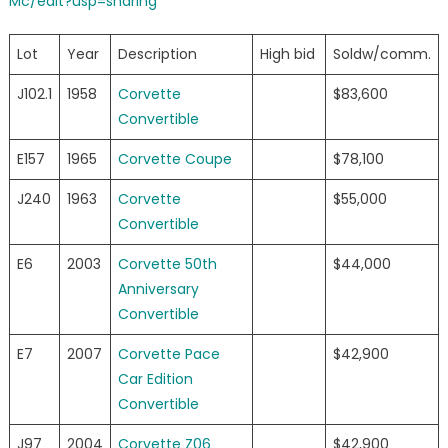
Mc/edit?usp=sharing
Lot
Year
Description
High bid
Soldw/comm.
J102.1
1958
Corvette
$83,600
Convertible
E157
1965
Corvette Coupe
$78,100
J240
1963
Corvette
$55,000
Convertible
E6
2003
Corvette 50th
$44,000
Anniversary
Convertible
E7
2007
Corvette Pace
$42,900
Car Edition
Convertible
J97
2004
Corvette Z06
$42,900