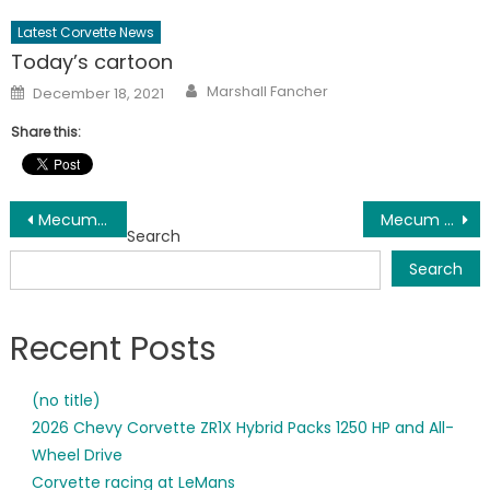
Latest Corvette News
Today’s cartoon
Author
Posted
Marshall Fancher
December 18, 2021
on
Share this:
Post
Mecum Kissimmee Corvette Results and docket
Mecum Corvette Results
Search
navigation
Search
Recent Posts
(no title)
2026 Chevy Corvette ZR1X Hybrid Packs 1250 HP and All-
Wheel Drive
Corvette racing at LeMans