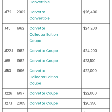
Convertible
J172
2002
Corvette
$26,400
Convertible
J45
1982
Corvette
$24,200
Collector Edition
Coupe
J122.1
1982
Corvette Coupe
$24,200
J65
1982
Corvette Coupe
$23,100
J153
1996
Corvette
$22,000
Collector Edition
Coupe
J228
1997
Corvette Coupe
$22,000
J27.1
2005
Corvette Coupe
$20,350