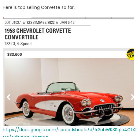
on
Mecum
Here is top selling Corvette so far,
Kissim
Corvett
results
thru
1-
7-
22
https://docs.google.com/spreadsheets/d/1x2nbWR3Sq1o4Cf