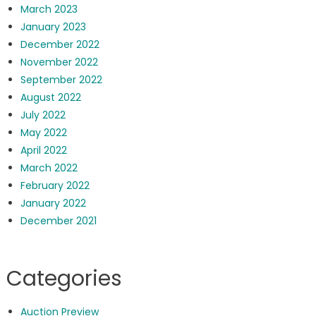
March 2023
January 2023
December 2022
November 2022
September 2022
August 2022
July 2022
May 2022
April 2022
March 2022
February 2022
January 2022
December 2021
Categories
Auction Preview