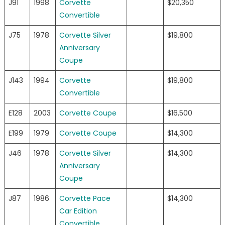
J91
1998
Corvette
$20,350
Convertible
J75
1978
Corvette Silver
$19,800
Anniversary
Coupe
J143
1994
Corvette
$19,800
Convertible
E128
2003
Corvette Coupe
$16,500
E199
1979
Corvette Coupe
$14,300
J46
1978
Corvette Silver
$14,300
Anniversary
Coupe
J87
1986
Corvette Pace
$14,300
Car Edition
Convertible