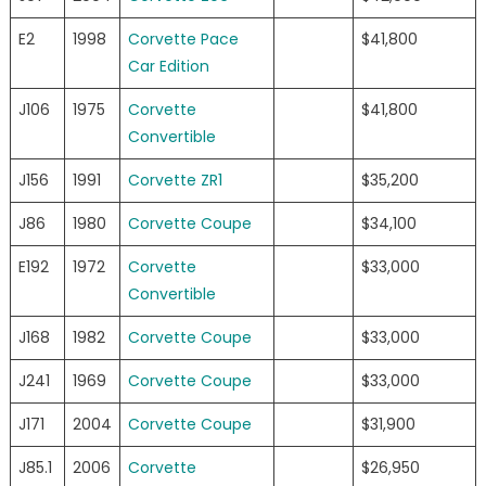
E2
1998
Corvette Pace
$41,800
Car Edition
J106
1975
Corvette
$41,800
Convertible
J156
1991
Corvette ZR1
$35,200
J86
1980
Corvette Coupe
$34,100
E192
1972
Corvette
$33,000
Convertible
J168
1982
Corvette Coupe
$33,000
J241
1969
Corvette Coupe
$33,000
J171
2004
Corvette Coupe
$31,900
J85.1
2006
Corvette
$26,950