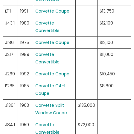
E111
1991
Corvette Coupe
$13,750
J43.1
1989
Corvette
$12,100
Convertible
J186
1975
Corvette Coupe
$12,100
J217
1989
Corvette
$11,000
Convertible
J269
1992
Corvette Coupe
$10,450
E285
1985
Corvette C4-1
$8,800
Coupe
J136.1
1963
Corvette Split
$135,000
Window Coupe
J84.1
1959
Corvette
$72,000
Convertible