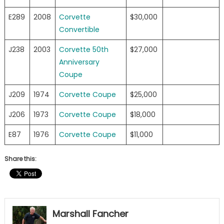
E289
2008
Corvette
$30,000
Convertible
J238
2003
Corvette 50th
$27,000
Anniversary
Coupe
J209
1974
Corvette Coupe
$25,000
J206
1973
Corvette Coupe
$18,000
E87
1976
Corvette Coupe
$11,000
Share this:
Marshall Fancher