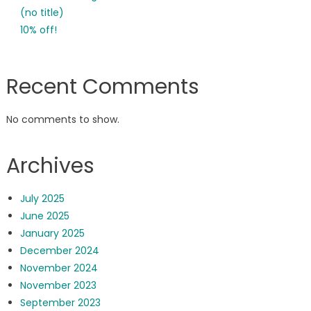
(no title)
10% off!
Recent Comments
No comments to show.
Archives
July 2025
June 2025
January 2025
December 2024
November 2024
November 2023
September 2023