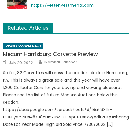
https://vettenvestments.com
Related Articles
Latest Corvette News
Mecum Harrisburg Corvette Preview
Author
Posted
Marshall Fancher
July 20, 2022
on
So far, 82 Corvettes will cross the auction block in Harrisburg,
PA. This is always a great sale and this year will have over
1,200 Collector Cars for your buying and viewing pleasure .
Please see the list of future Mecum Auctions below this
section.
https://docs.google.com/spreadsheets/d/18uh9XIlz-
UOPFyecVXeM8YJ8cuIcxuwCUGVpCPKsRzw/edit?usp=sharing
Date Lot Year Model High bid Sold Price 7/30/2022 […]