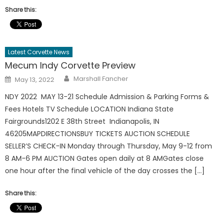
Share this:
Latest Corvette News
Mecum Indy Corvette Preview
Author
Posted
Marshall Fancher
May 13, 2022
on
NDY 2022 MAY 13-21 Schedule Admission & Parking Forms &
Fees Hotels TV Schedule LOCATION Indiana State
Fairgrounds1202 E 38th Street Indianapolis, IN
46205MAPDIRECTIONSBUY TICKETS AUCTION SCHEDULE
SELLER’S CHECK-IN Monday through Thursday, May 9-12 from
8 AM-6 PM AUCTION Gates open daily at 8 AMGates close
one hour after the final vehicle of the day crosses the […]
Share this: