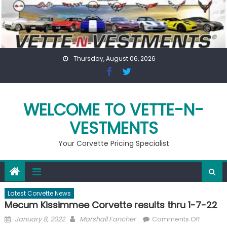
Skip
to
content
Thursday, August 06, 2026
WELCOME TO VETTE-N-
VESTMENTS
Your Corvette Pricing Specialist
Latest Corvette News
Mecum Kissimmee Corvette results thru 1-7-22
Posted
Author
on
January 8, 2022
Marshall Fancher
Comments Off