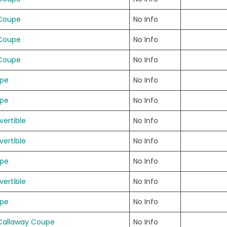
 Coupe
No Info
 Coupe
No Info
 Coupe
No Info
upe
No Info
upe
No Info
ertible
No Info
ertible
No Info
upe
No Info
ertible
No Info
upe
No Info
Callaway Coupe
No Info