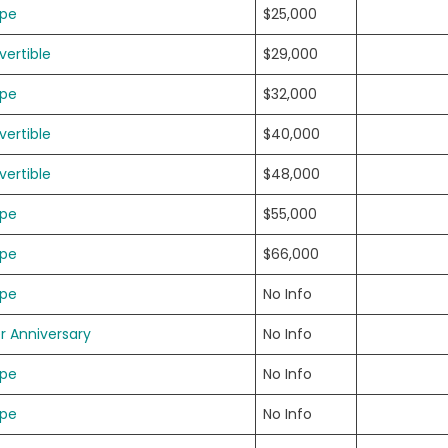
upe
$25,000
ertible
$29,000
upe
$32,000
ertible
$40,000
ertible
$48,000
upe
$55,000
upe
$66,000
upe
No Info
er Anniversary
No Info
upe
No Info
upe
No Info