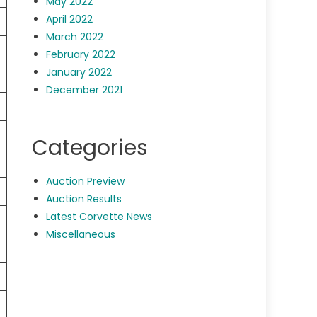
May 2022
April 2022
March 2022
February 2022
January 2022
December 2021
Categories
Auction Preview
Auction Results
Latest Corvette News
Miscellaneous