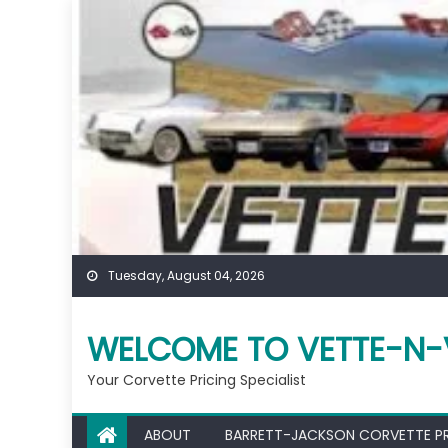
Skip
to
content
Tuesday, August 04, 2026
WELCOME TO VETTE-N-
Your Corvette Pricing Specialist
ABOUT
BARRETT-JACKSON CORVETTE P