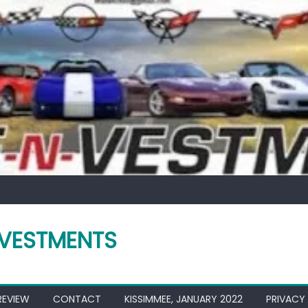
VESTMENTS
REVIEW
CONTACT
KISSIMMEE, JANUARY 2022
PRIVACY