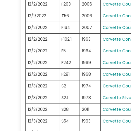
12/2/2022
F203
2006
Corvette Co
12/1/2022
T56
2006
Corvette Conv
12/2/2022
F164
2007
Corvette Co
12/2/2022
F102.1
1963
Corvette Conv
12/2/2022
F5
1964
Corvette Conv
12/2/2022
F242
1969
Corvette Co
12/2/2022
F281
1968
Corvette Co
12/3/2022
S2
1974
Corvette Co
12/3/2022
S2.1
1978
Corvette Silv
12/3/2022
S28
2011
Corvette Co
12/3/2022
S54
1993
Corvette Co