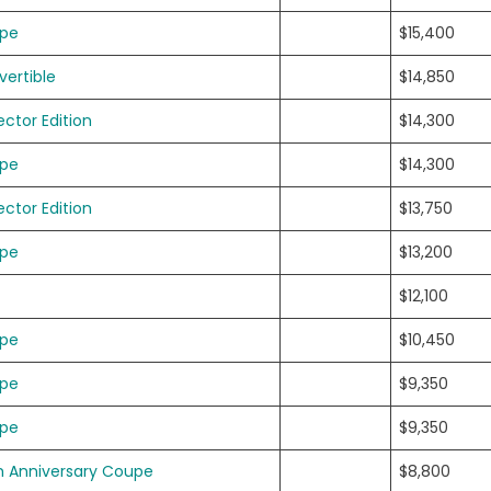
upe
$15,400
ertible
$14,850
ector Edition
$14,300
upe
$14,300
ector Edition
$13,750
upe
$13,200
$12,100
upe
$10,450
upe
$9,350
upe
$9,350
h Anniversary Coupe
$8,800