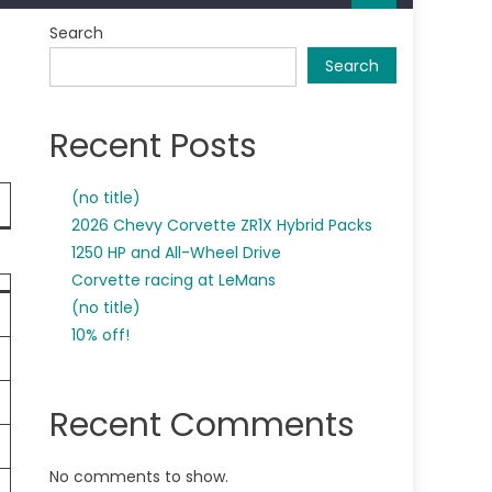
Search
Search
Recent Posts
(no title)
2026 Chevy Corvette ZR1X Hybrid Packs
1250 HP and All-Wheel Drive
Corvette racing at LeMans
(no title)
10% off!
Recent Comments
No comments to show.