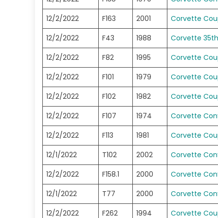
12/2/2022
F163
2001
Corvette Co
12/2/2022
F43
1988
Corvette 35t
12/2/2022
F82
1995
Corvette Co
12/2/2022
F101
1979
Corvette Co
12/2/2022
F102
1982
Corvette Co
12/2/2022
F107
1974
Corvette Conv
12/2/2022
F113
1981
Corvette Co
12/1/2022
T102
2002
Corvette Conv
12/2/2022
F158.1
2000
Corvette Conv
12/1/2022
T77
2000
Corvette Conv
12/2/2022
F262
1994
Corvette Co