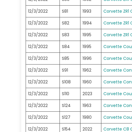
12/3/2022
S81
1993
Corvette ZR1
12/3/2022
S82
1994
Corvette ZR1
12/3/2022
S83
1995
Corvette ZR1
12/3/2022
S84
1995
Corvette Co
12/3/2022
S85
1996
Corvette Co
12/3/2022
S91
1962
Corvette Conv
12/3/2022
S108
1960
Corvette Conv
12/3/2022
S110
2023
Corvette Co
12/3/2022
S124
1963
Corvette Conv
12/3/2022
S127
1980
Corvette Co
12/3/2022
S154
2022
Corvette C8 