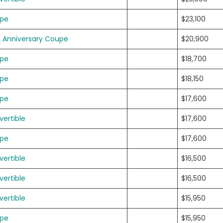
upe
$23,100
h Anniversary Coupe
$20,900
upe
$18,700
upe
$18,150
upe
$17,600
ertible
$17,600
upe
$17,600
ertible
$16,500
ertible
$16,500
ertible
$15,950
upe
$15,950