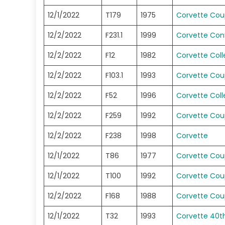
12/1/2022
T179
1975
Corvette Co
12/2/2022
F231.1
1999
Corvette Conv
12/2/2022
F12
1982
Corvette Coll
12/2/2022
F103.1
1993
Corvette Co
12/2/2022
F52
1996
Corvette Coll
12/2/2022
F259
1992
Corvette Co
12/2/2022
F238
1998
Corvette
12/1/2022
T86
1977
Corvette Co
12/1/2022
T100
1992
Corvette Co
12/2/2022
F168
1988
Corvette Co
12/1/2022
T32
1993
Corvette 40t