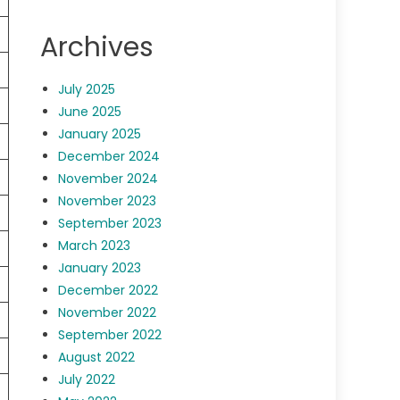
Archives
July 2025
June 2025
January 2025
December 2024
November 2024
November 2023
September 2023
March 2023
January 2023
December 2022
November 2022
September 2022
August 2022
July 2022