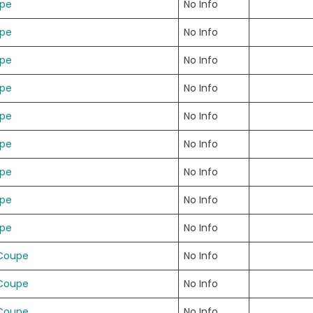
upe
No Info
upe
No Info
upe
No Info
upe
No Info
upe
No Info
upe
No Info
upe
No Info
upe
No Info
upe
No Info
 Coupe
No Info
 Coupe
No Info
 Coupe
No Info