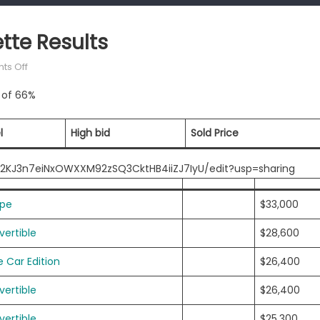
tte Results
on
s Off
Mecum
e of 66%
Kansas
City
Corvette
l
High bid
Sold Price
Results
iT2KJ3n7eiNxOWXXM92zSQ3CktHB4iiZJ7IyU/edit?usp=sharing
upe
$33,000
ertible
$28,600
 Car Edition
$26,400
ertible
$26,400
ertible
$25,300