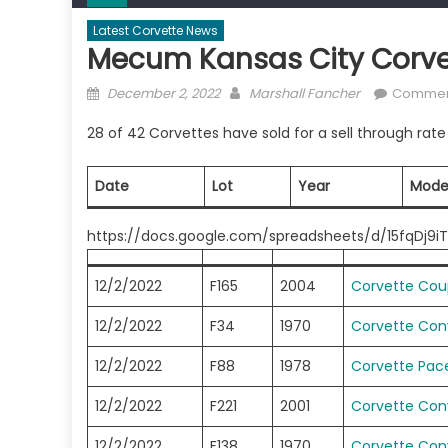
Latest Corvette News
Mecum Kansas City Corve
Posted
Author
December 2, 2022
Marshall Fancher
Comment
on
28 of 42 Corvettes have sold for a sell through rat
Date
Lot
Year
Mode
https://docs.google.com/spreadsheets/d/15fqDj9
12/2/2022
F165
2004
Corvette Co
12/2/2022
F34
1970
Corvette Conv
12/2/2022
F88
1978
Corvette Pace
12/2/2022
F221
2001
Corvette Conv
12/2/2022
F138
1970
Corvette Conv