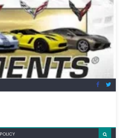
 POLICY