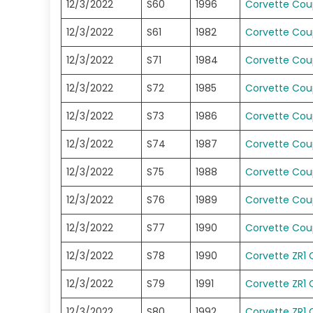
12/3/2022
S60
1996
Corvette Co
12/3/2022
S61
1982
Corvette Co
12/3/2022
S71
1984
Corvette Co
12/3/2022
S72
1985
Corvette Co
12/3/2022
S73
1986
Corvette Co
12/3/2022
S74
1987
Corvette Co
12/3/2022
S75
1988
Corvette Co
12/3/2022
S76
1989
Corvette Co
12/3/2022
S77
1990
Corvette Co
12/3/2022
S78
1990
Corvette ZR1
12/3/2022
S79
1991
Corvette ZR1
12/3/2022
S80
1992
Corvette ZR1