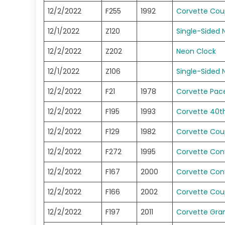
12/2/2022
F255
1992
Corvette Co
12/1/2022
Z120
Single-Sided 
12/2/2022
Z202
Neon Clock
12/1/2022
Z106
Single-Sided 
12/2/2022
F21
1978
Corvette Pace
12/2/2022
F195
1993
Corvette 40t
12/2/2022
F129
1982
Corvette Co
12/2/2022
F272
1995
Corvette Conv
12/2/2022
F167
2000
Corvette Conv
12/2/2022
F166
2002
Corvette Co
12/2/2022
F197
2011
Corvette Gra