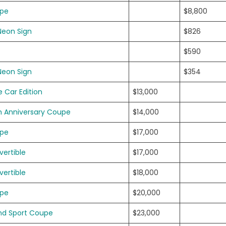
upe
$8,800
Neon Sign
$826
$590
Neon Sign
$354
 Car Edition
$13,000
h Anniversary Coupe
$14,000
upe
$17,000
ertible
$17,000
ertible
$18,000
upe
$20,000
nd Sport Coupe
$23,000